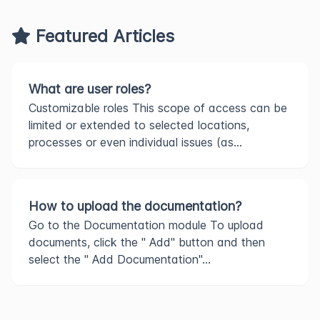
Featured Articles
What are user roles?
Customizable roles This scope of access can be
limited or extended to selected locations,
processes or even individual issues (as...
How to upload the documentation?
Go to the Documentation module To upload
documents, click the " Add" button and then
select the " Add Documentation"...