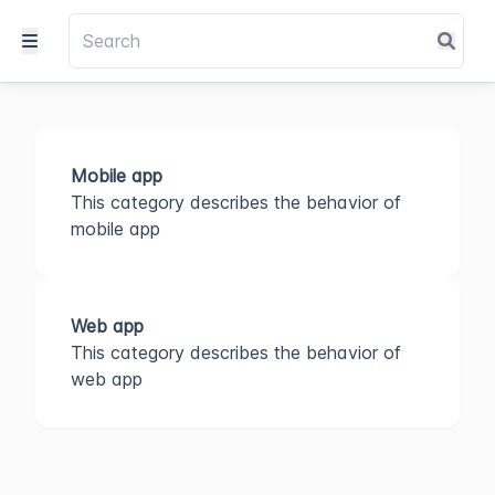
Mobile app
This category describes the behavior of
mobile app
Web app
This category describes the behavior of
web app